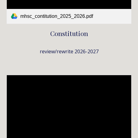
mhsc_contitution_2025_2026.pdf
Constitution
review/rewrite 2026-2027