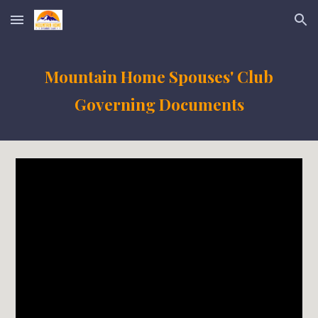
Skip to main content
Skip to navigation
Mountain Home Spouses' Club
Governing Documents