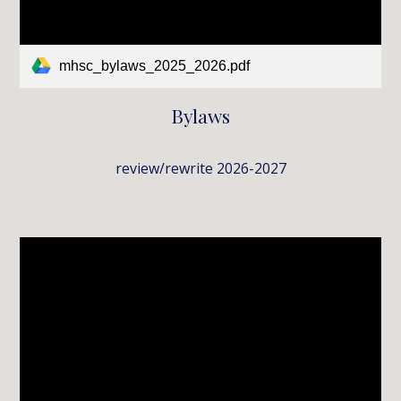
mhsc_bylaws_2025_2026.pdf
Bylaws
review/rewrite 2026-2027