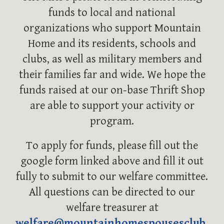
funds to local and national
organizations who support Mountain
Home and its residents, schools and
clubs, as well as military members and
their families far and wide. We hope the
funds raised at our on-base Thrift Shop
are able to support your activity or
program.
To apply for funds, please fill out the
google form linked above and fill it out
fully to submit to our welfare committee.
All questions can be directed to our
welfare treasurer at
welfare@mountainhomespousesclub.