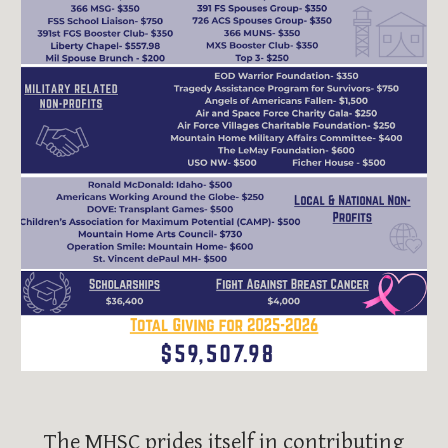
The MHSC prides itself in contributing