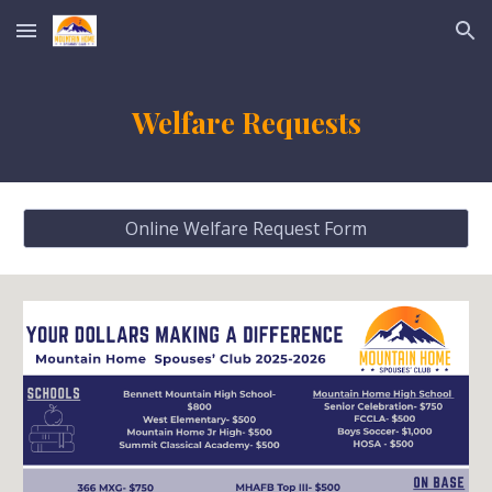
Skip to main content
Skip to navigation
Welfare Requests
Online Welfare Request Form